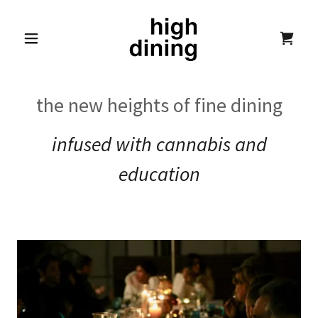
the new heights of fine dining
infused with cannabis and
education