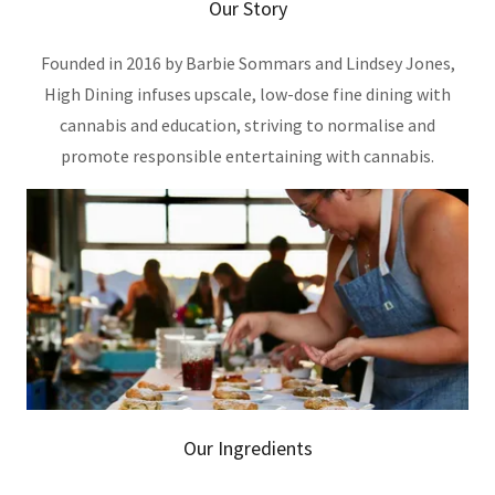
Our Story
Founded in 2016 by Barbie Sommars and Lindsey Jones,
High Dining infuses upscale, low-dose fine dining with
cannabis and education, striving to normalise and
promote responsible entertaining with cannabis.
Our Ingredients