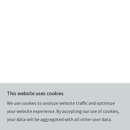
This website uses cookies.
We use cookies to analyze website traffic and optimize
your website experience. By accepting our use of cookies,
your data will be aggregated with all other user data.