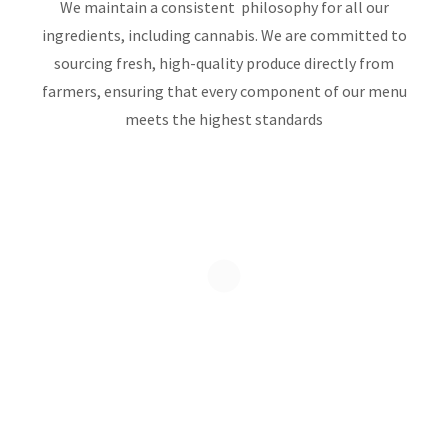
We maintain a consistent philosophy for all our
ingredients, including cannabis. We are committed to
sourcing fresh, high-quality produce directly from
farmers, ensuring that every component of our menu
meets the highest standards